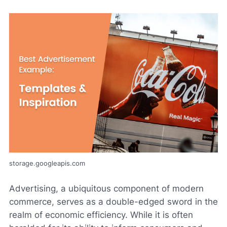
storage.googleapis.com
Advertising, a ubiquitous component of modern
commerce, serves as a double-edged sword in the
realm of economic efficiency. While it is often