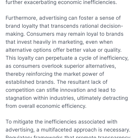
further exacerbating economic inefficiencies.
Furthermore, advertising can foster a sense of
brand loyalty that transcends rational decision-
making. Consumers may remain loyal to brands
that invest heavily in marketing, even when
alternative options offer better value or quality.
This loyalty can perpetuate a cycle of inefficiency,
as consumers overlook superior alternatives,
thereby reinforcing the market power of
established brands. The resultant lack of
competition can stifle innovation and lead to
stagnation within industries, ultimately detracting
from overall economic efficiency.
To mitigate the inefficiencies associated with
advertising, a multifaceted approach is necessary.
Regulatory frameworks that promote transparency