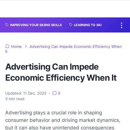
IMPROVING YOUR SKIING SKILLS
LEARNING TO SKI
Home
Advertising Can Impede Economic Efficiency When
It
Advertising Can Impede
Economic Efficiency When It
Updated:
11 Dec, 2025
•
0
3
min read
Advertising plays a crucial role in shaping
consumer behavior and driving market dynamics,
but it can also have unintended consequences