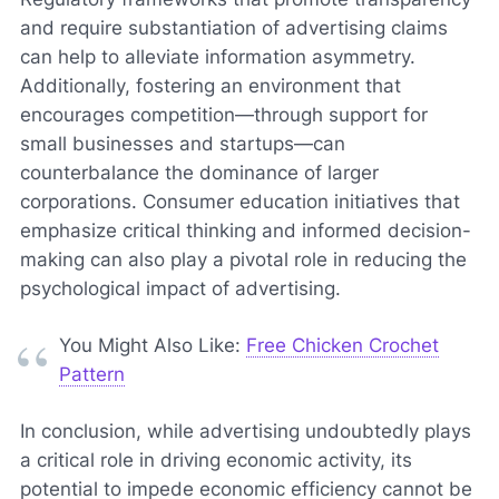
and require substantiation of advertising claims
can help to alleviate information asymmetry.
Additionally, fostering an environment that
encourages competition—through support for
small businesses and startups—can
counterbalance the dominance of larger
corporations. Consumer education initiatives that
emphasize critical thinking and informed decision-
making can also play a pivotal role in reducing the
psychological impact of advertising.
You Might Also Like:
Free Chicken Crochet
Pattern
In conclusion, while advertising undoubtedly plays
a critical role in driving economic activity, its
potential to impede economic efficiency cannot be