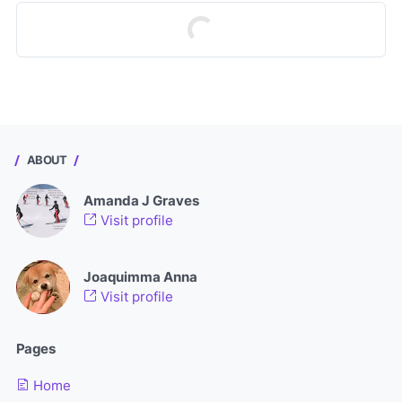
ABOUT
Amanda J Graves
Visit profile
Joaquimma Anna
Visit profile
Pages
Home