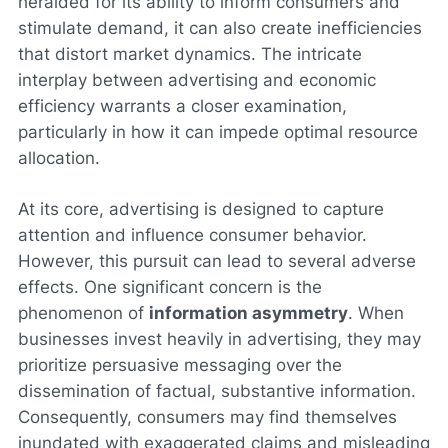
heralded for its ability to inform consumers and
stimulate demand, it can also create inefficiencies
that distort market dynamics. The intricate
interplay between advertising and economic
efficiency warrants a closer examination,
particularly in how it can impede optimal resource
allocation.
At its core, advertising is designed to capture
attention and influence consumer behavior.
However, this pursuit can lead to several adverse
effects. One significant concern is the
phenomenon of
information asymmetry
. When
businesses invest heavily in advertising, they may
prioritize persuasive messaging over the
dissemination of factual, substantive information.
Consequently, consumers may find themselves
inundated with exaggerated claims and misleading