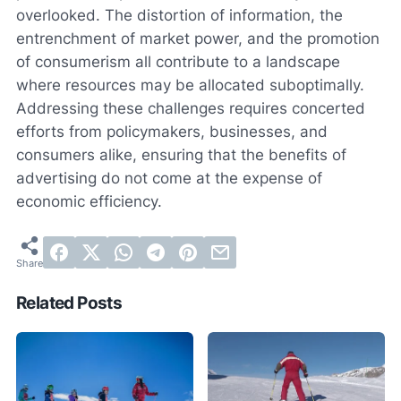
overlooked. The distortion of information, the
entrenchment of market power, and the promotion
of consumerism all contribute to a landscape
where resources may be allocated suboptimally.
Addressing these challenges requires concerted
efforts from policymakers, businesses, and
consumers alike, ensuring that the benefits of
advertising do not come at the expense of
economic efficiency.
Related Posts