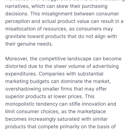
narratives, which can skew their purchasing
decisions. This misalignment between consumer
perception and actual product value can result in a
misallocation of resources, as consumers may
gravitate toward products that do not align with
their genuine needs.
Moreover, the competitive landscape can become
distorted due to the sheer volume of advertising
expenditures. Companies with substantial
marketing budgets can dominate the market,
overshadowing smaller firms that may offer
superior products at lower prices. This
monopolistic tendency can stifle innovation and
limit consumer choices, as the marketplace
becomes increasingly saturated with similar
products that compete primarily on the basis of