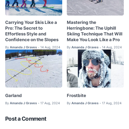
Carrying Your Skis Like a
Mastering the
Pro: The Secret to
Herringbone: The Uphill
Effortless Style and
Skiing Technique That Will
Confidence on the Slopes
Make You Look Like a Pro
By
Amanda J Graves
14 Aug, 2024
By
Amanda J Graves
14 Aug, 2024
•
•
Garland
Frostbite
By
Amanda J Graves
17 Aug, 2024
By
Amanda J Graves
17 Aug, 2024
•
•
Post a Comment