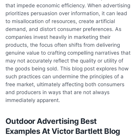
that impede economic efficiency. When advertising
prioritizes persuasion over information, it can lead
to misallocation of resources, create artificial
demand, and distort consumer preferences. As
companies invest heavily in marketing their
products, the focus often shifts from delivering
genuine value to crafting compelling narratives that
may not accurately reflect the quality or utility of
the goods being sold. This blog post explores how
such practices can undermine the principles of a
free market, ultimately affecting both consumers
and producers in ways that are not always
immediately apparent.
Outdoor Advertising Best
Examples At Victor Bartlett Blog