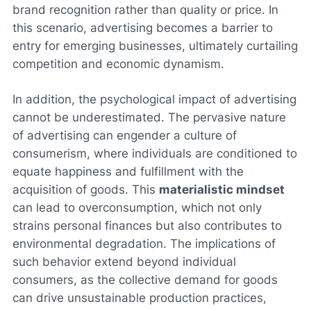
brand recognition rather than quality or price. In
this scenario, advertising becomes a barrier to
entry for emerging businesses, ultimately curtailing
competition and economic dynamism.
In addition, the psychological impact of advertising
cannot be underestimated. The pervasive nature
of advertising can engender a culture of
consumerism, where individuals are conditioned to
equate happiness and fulfillment with the
acquisition of goods. This
materialistic mindset
can lead to overconsumption, which not only
strains personal finances but also contributes to
environmental degradation. The implications of
such behavior extend beyond individual
consumers, as the collective demand for goods
can drive unsustainable production practices,